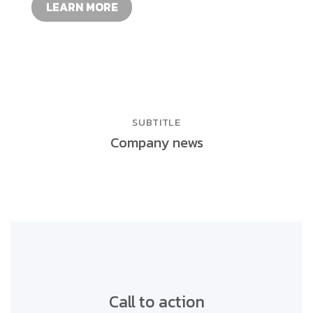
LEARN MORE
SUBTITLE
Company news
Call to action