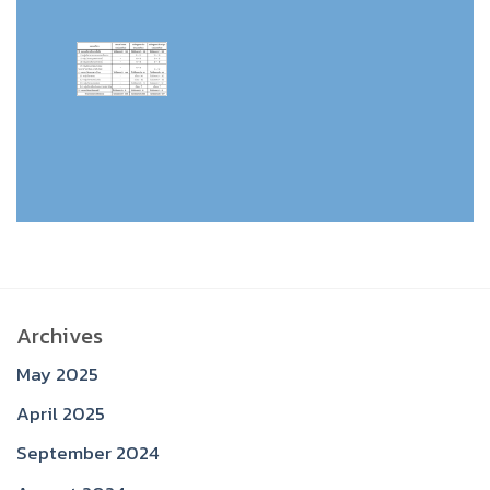
Archives
May 2025
April 2025
September 2024