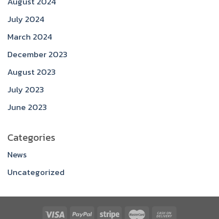
August 2024
July 2024
March 2024
December 2023
August 2023
July 2023
June 2023
Categories
News
Uncategorized