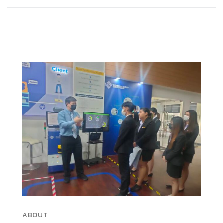
ABOUT