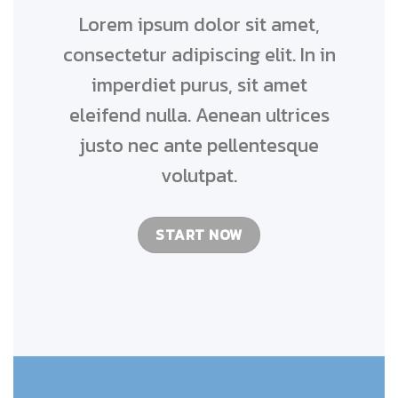
Lorem ipsum dolor sit amet,
consectetur adipiscing elit. In in
imperdiet purus, sit amet
eleifend nulla. Aenean ultrices
justo nec ante pellentesque
volutpat.
START NOW