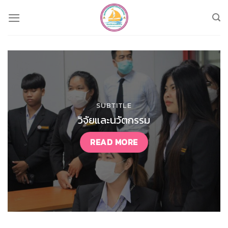
Skip
to
content
SUBTITLE
วิจัยและนวัตกรรม
READ MORE