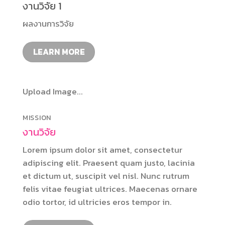
งานวิจัย 1
ผลงานการวิจัย
LEARN MORE
Upload Image...
MISSION
งานวิจัย
Lorem ipsum dolor sit amet, consectetur
adipiscing elit. Praesent quam justo, lacinia
et dictum ut, suscipit vel nisl. Nunc rutrum
felis vitae feugiat ultrices. Maecenas ornare
odio tortor, id ultricies eros tempor in.